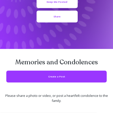
January 02, 1925
Keep Me Posted
Share
Memories and Condolen