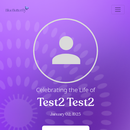
Celebrating the Life of
Test2 Test2