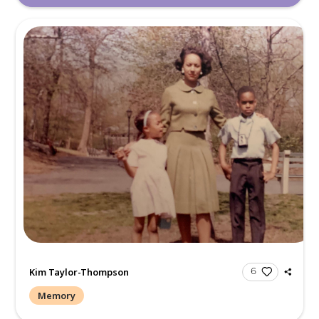
Aunt Teddi is the last of the special Castion women. She em
grace and style. She was fun, loving and caring. It is hard t
she is no l...
Read more.
Maria Fisher/ Carson
Memory
With love and blessings from the Ferguson family