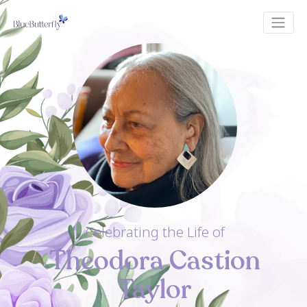
Celebrating the Life of