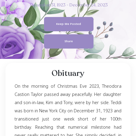
Theodora Casti
Taylor
December 31, 1923
- December 24, 2023
Keep Me Posted
Share
Obituary