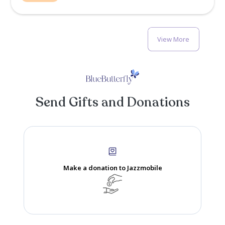
Kim Taylor-Thompson
Memory