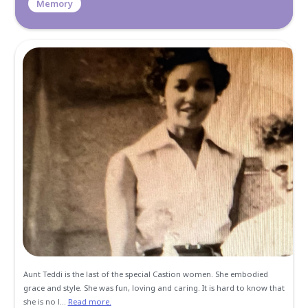
Memories and Condolen
Create a Post
All
Memories
Condolences
Kim, I love you. I love that you selflessly understood and s
mom with me throughout my life. Your mom was my 2nd 