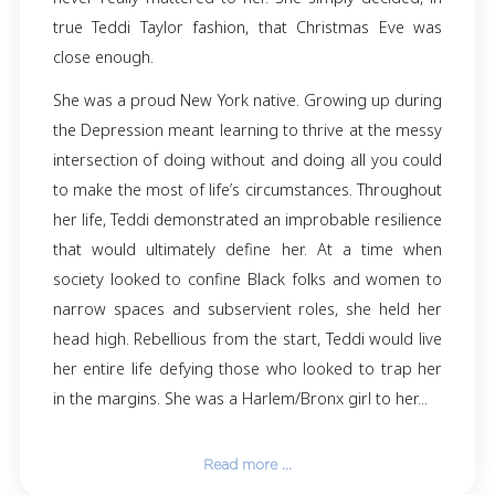
On the morning of Christmas Eve 2023, Th
Castion Taylor passed away peacefully. Her d
and son-in-law, Kim and Tony, were by her side
was born in New York City on December 31, 19
transitioned just one week short of her
birthday. Reaching that numerical milesto
never really mattered to her. She simply deci
true Teddi Taylor fashion, that Christmas E
close enough.
She was a proud New York native. Growing up 
the Depression meant learning to thrive at th
intersection of doing without and doing all yo
to make the most of life’s circumstances. Thr