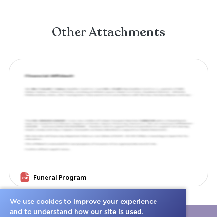
We use cookies to improve your experience
and to understand how our site is used.