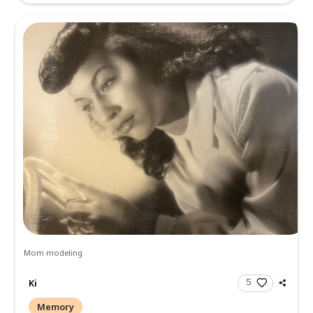
Rick Ferguson
Memory
Your mother was such a lovely woman, inside and out!! Se
prayers. May her memories give you comfort. Peace, Sheila.
more.
Sheila Anderson
Memory