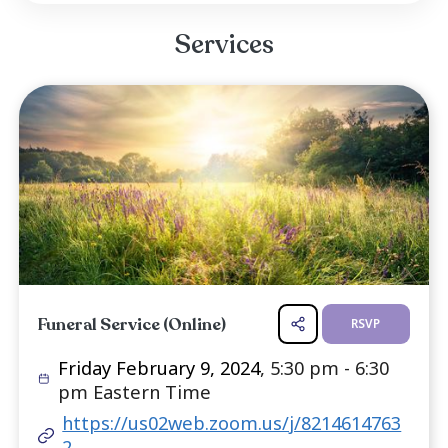
her life, Teddi demonstrated an improbable res
that would ultimately define her. At a tim
society looked to confine Black folks and wo
narrow spaces and subservient roles, she he
head high. Rebellious from the start, Teddi wou
her entire life defying those who looked to t
in the margins. She was a Harlem/Bronx girl to h
Read more ...
Services