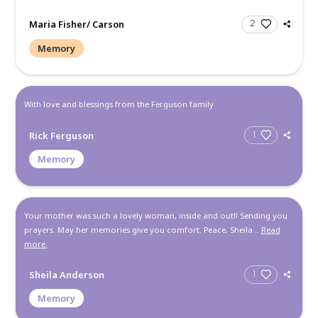
bulk of my memorie...
Read more.
Monica Brown
Memory