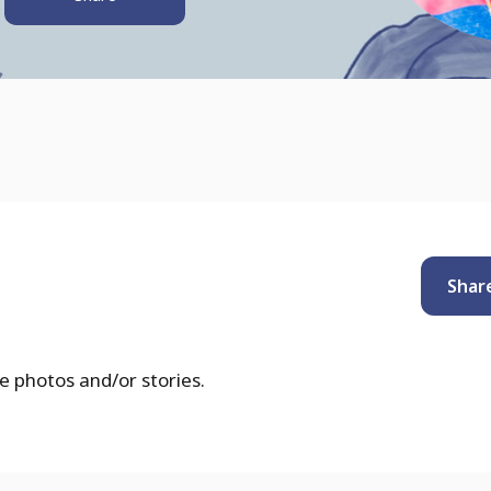
Shar
e photos and/or stories.