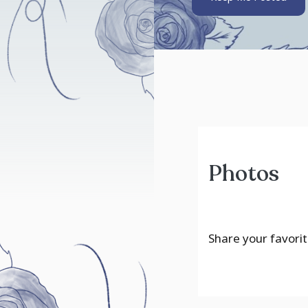
Photos
Share your favorit