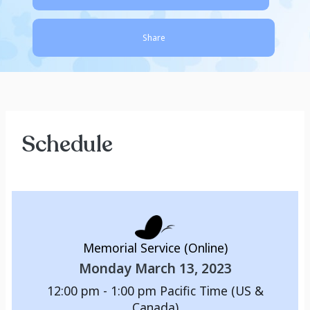
Share
Schedule
Memorial Service (Online)
Monday March 13, 2023
12:00 pm - 1:00 pm
Pacific Time (US &
Canada)