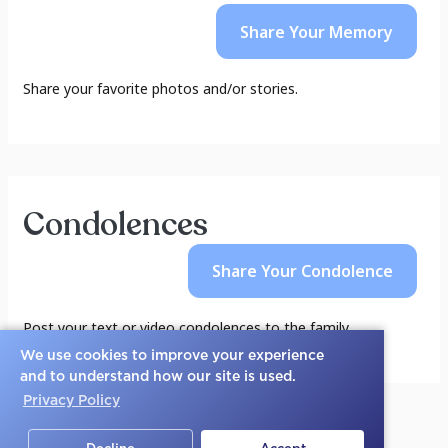
Share Your
Memory
Share your favorite photos and/or stories.
Condolences
Share Your
Condolence
Post your text or video condolences to the family.
We use cookies to improve your experience
and to understand how our site is used.
Privacy Policy