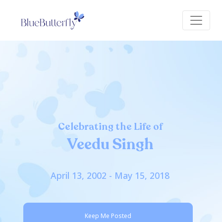
Celebrating the Life of
Veedu Singh
April 13, 2002 - May 15, 2018
Keep Me Posted