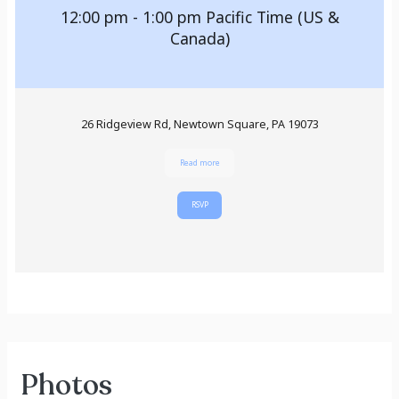
12:00 pm - 1:00 pm
Pacific Time (US &
Canada)
26 Ridgeview Rd, Newtown Square, PA 19073
Read more
RSVP
Photos