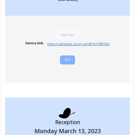
Read more
Service link:
https://us02web.zoom.us/j/87617987962
RSVP
Reception
Monday March 13, 2023