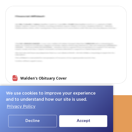
We use cookies to improve your experience
and to understand how our site is used.
Privacy Policy
Decline
Accept