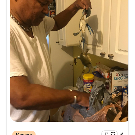
Kingdom Hall of Jehovah's Witnes
1901 E. Giddens Ave, Tampa, FL 3
Memories and Condolen
Create a Post
All
Memories
Condolences