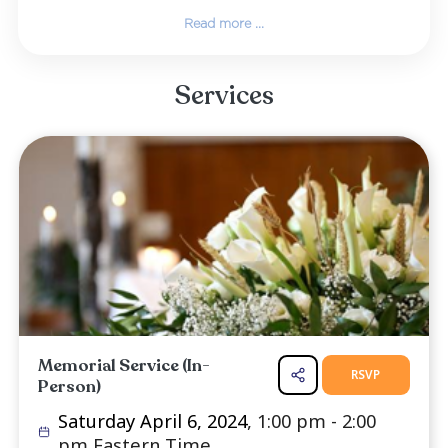
learned with others. This included the B
promises of a future with perfect health,
reunited with dead loved ones, and the earth
restored to a beautiful paradise.
Gregarious by nature, Walt never met a stran
loved visiting with his friends and family, 
hearty laughs, eating good food, and working
garden. He cherished time spent relaxing 
backyard, listening to music, and p...
Read more ...