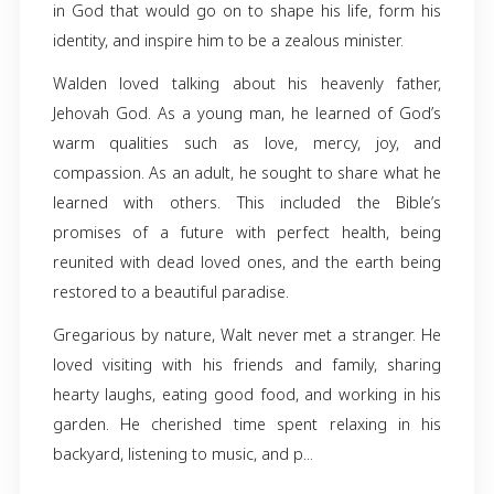
Walden Green, fondly known as Walt, was b
December 31, 1956, to his parents Leon Wils
Ethel Louise Green. He graduated from Clea
High School.
He worked many years in Tampa as a be
employee of Bright House Cable. But it was hi
in God that would go on to shape his life, f
identity, and inspire him to be a zealous ministe
Walden loved talking about his heavenly f
Jehovah God. As a young man, he learned of
warm qualities such as love, mercy, jo
compassion. As an adult, he sought to share 