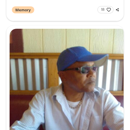
Memory
1