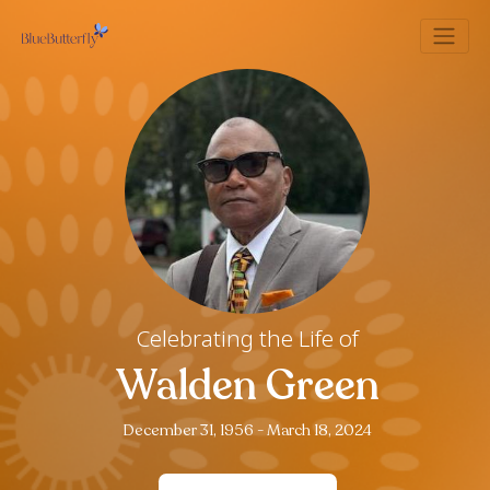
Celebrating the Life of
Walden Green