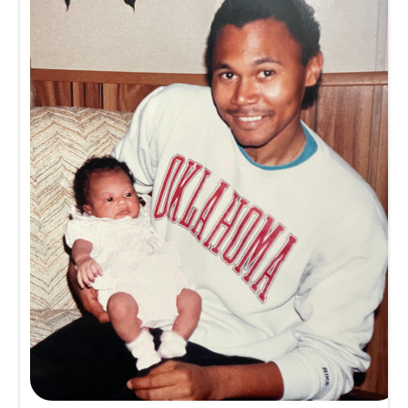
Memory
1