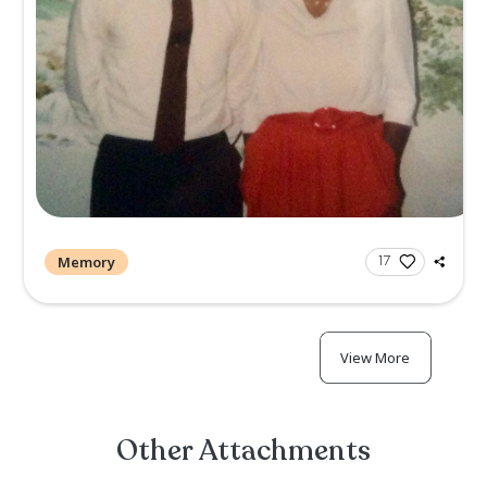
Memory
1