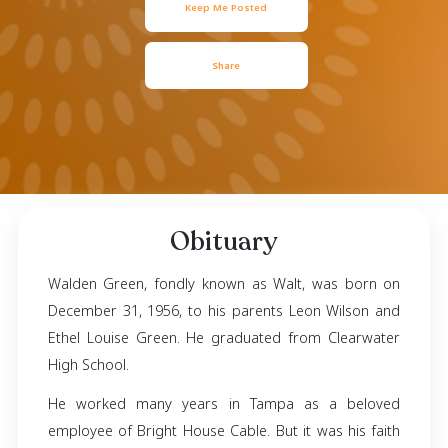
December 31, 1956
- March 18, 2024
Keep Me Posted
Share
Obituary