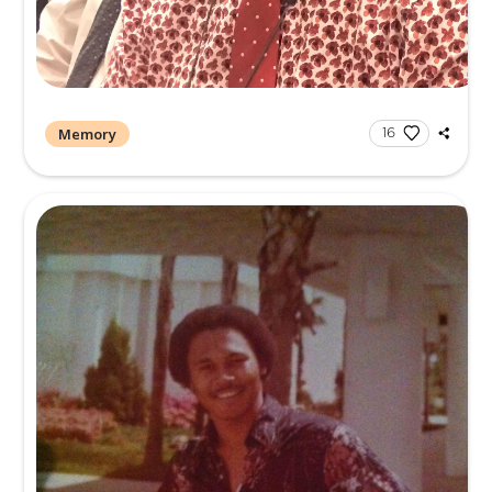
Memory
1