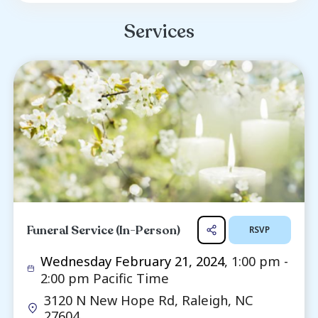
even better big brother. He was never too old
on the ground to play or wrestle with his y
siblings whom they adoringly called “Stick.”
lover of the outdoors, Wilson spent many
fishing, hunting, and exploring in the woods. W
loved sports and the outdoors, his greatest 
spending time with all his fa...
Read more ...
Services