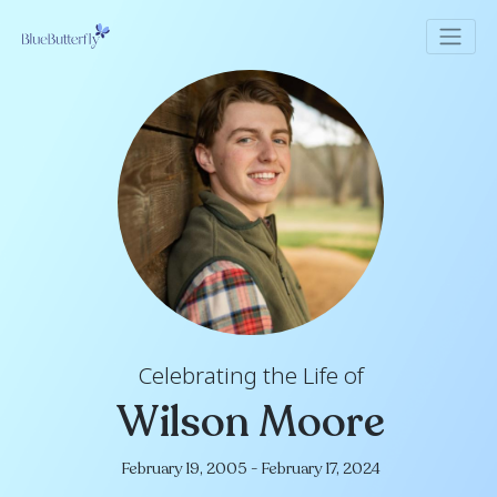
Celebrating the Life of