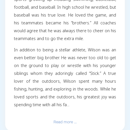
Horace “Wilson” Moore IV, age 18, passed a
Saturday, February 17, 2024. He was born Fe
19, 2005 in Wake County to Horace Wilson Moo
(Trey) and Elizabeth Ballard Moore (Betsy)
Rolesville native, he was well known in the co
for his love of God and family. He playe
sports growing up including swimming, baske
football, and baseball. In high school he wrestl
baseball was his true love. He loved the gam
his teammates became his “brothers.” All c
would agree that he was always there to cheer
teammates and to go the extra mile.
In addition to being a stellar athlete, Wilson