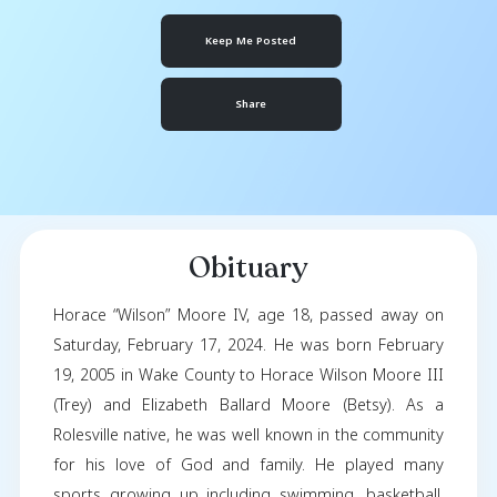
Wilson Moore
February 19, 2005
- February 17, 2024
Keep Me Posted
Share
Obituary