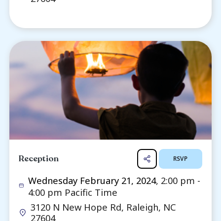
Funeral Service (In-Person)
R
Wednesday February 21, 2024
, 1:0
2:00 pm Pacific Time
3120 N New Hope Rd, Raleigh, NC
27604